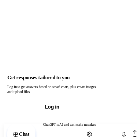
Get responses tailored to you
Log in to get answers based on saved chats, plus create images
and upload files.
Log in
ChatGPT is AI and can make mistakes.
Chat with ChatGPT
Chat