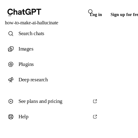
Log in
Sign up for fr
how-to-make-ai-hallucinate
Search chats
Images
Plugins
Deep research
See plans and pricing
Help