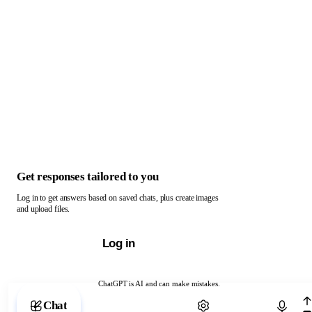
Get responses tailored to you
Log in to get answers based on saved chats, plus create images
and upload files.
Log in
ChatGPT is AI and can make mistakes.
Chat with ChatGPT
Chat