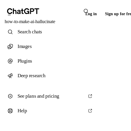
Log in
Sign up for fr
how-to-make-ai-hallucinate
Search chats
Images
Plugins
Deep research
See plans and pricing
Help