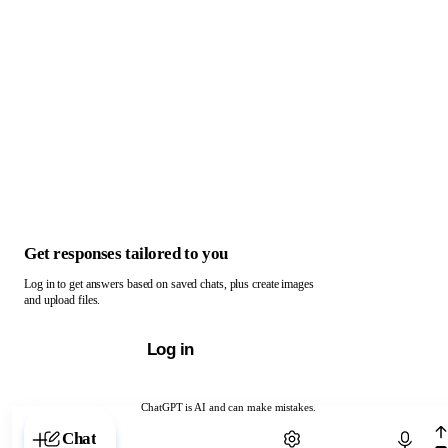
Get responses tailored to you
Log in to get answers based on saved chats, plus create images
and upload files.
Log in
ChatGPT is AI and can make mistakes.
Chat with ChatGPT
Chat