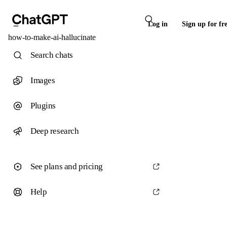
Log in
Sign up for fr
how-to-make-ai-hallucinate
Search chats
Images
Plugins
Deep research
See plans and pricing
Help