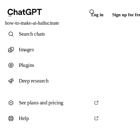
Log in
Sign up for fr
how-to-make-ai-hallucinate
Search chats
Images
Plugins
Deep research
See plans and pricing
Help