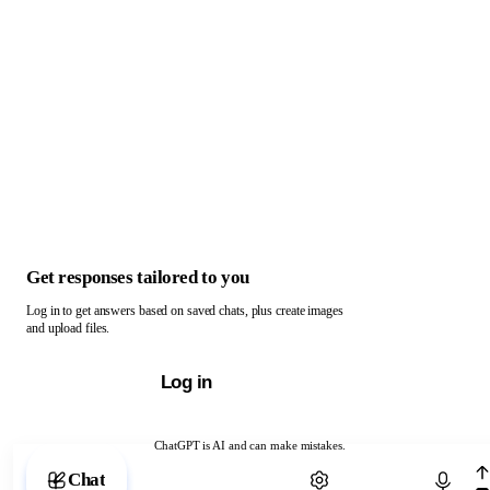
Get responses tailored to you
Log in to get answers based on saved chats, plus create images
and upload files.
Log in
ChatGPT is AI and can make mistakes.
Chat with ChatGPT
Chat