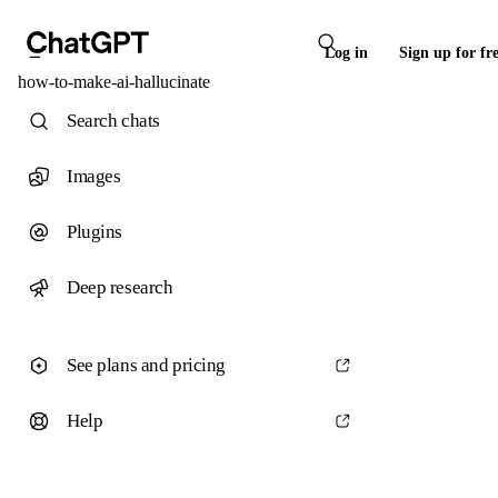
Log in
Sign up for fr
how-to-make-ai-hallucinate
Search chats
Images
Plugins
Deep research
See plans and pricing
Help