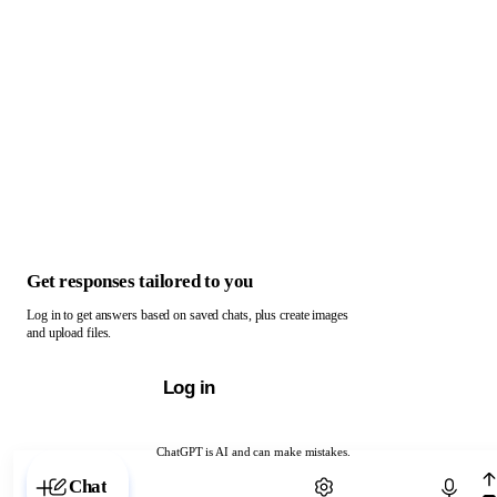
Get responses tailored to you
Log in to get answers based on saved chats, plus create images
and upload files.
Log in
ChatGPT is AI and can make mistakes.
Chat with ChatGPT
Chat