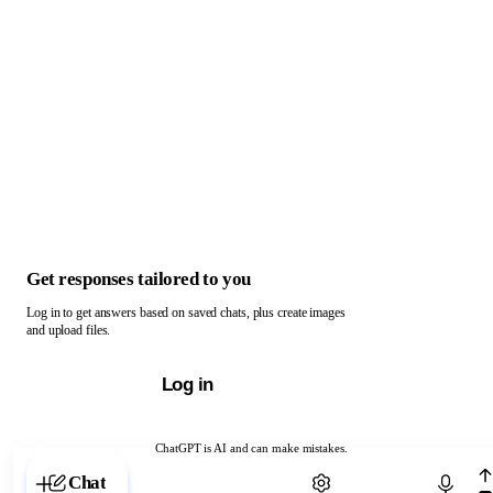
Get responses tailored to you
Log in to get answers based on saved chats, plus create images
and upload files.
Log in
ChatGPT is AI and can make mistakes.
Chat with ChatGPT
Chat