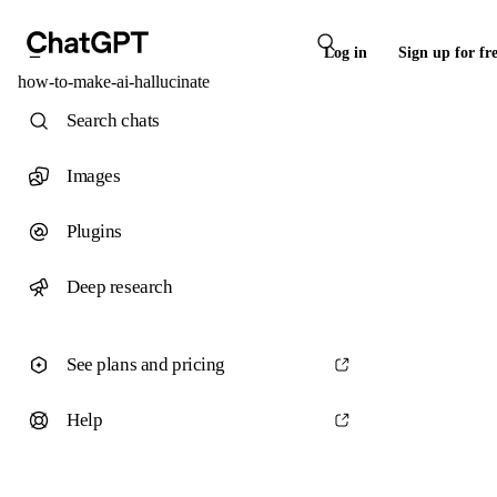
Log in
Sign up for fr
how-to-make-ai-hallucinate
Search chats
Images
Plugins
Deep research
See plans and pricing
Help