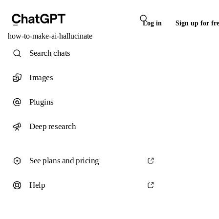
Log in
Sign up for fr
how-to-make-ai-hallucinate
Search chats
Images
Plugins
Deep research
See plans and pricing
Help