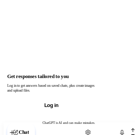
Get responses tailored to you
Log in to get answers based on saved chats, plus create images
and upload files.
Log in
ChatGPT is AI and can make mistakes.
Chat with ChatGPT
Chat