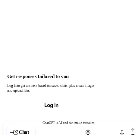
Get responses tailored to you
Log in to get answers based on saved chats, plus create images
and upload files.
Log in
ChatGPT is AI and can make mistakes.
Chat with ChatGPT
Chat