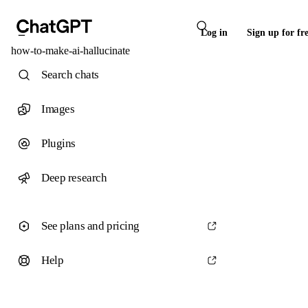
Log in
Sign up for fr
how-to-make-ai-hallucinate
Search chats
Images
Plugins
Deep research
See plans and pricing
Help