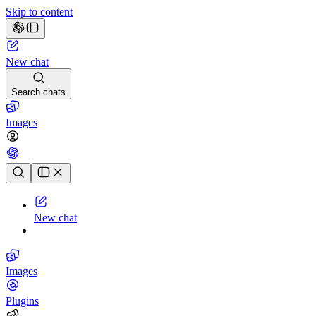
Skip to content
New chat
Search chats
Images
Chat history
New chat
Images
Plugins