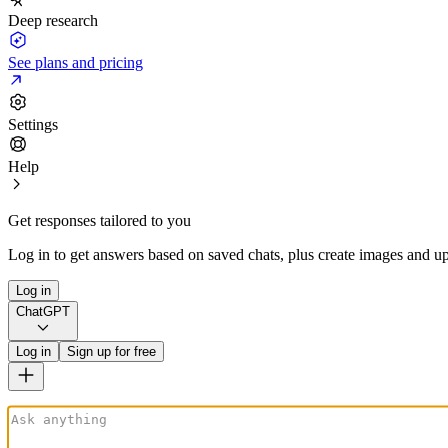
Deep research
See plans and pricing
Settings
Help
Get responses tailored to you
Log in to get answers based on saved chats, plus create images and up
Log in
ChatGPT
Log in
Sign up for free