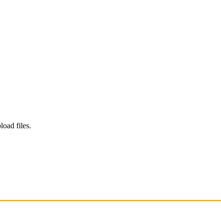
load files.