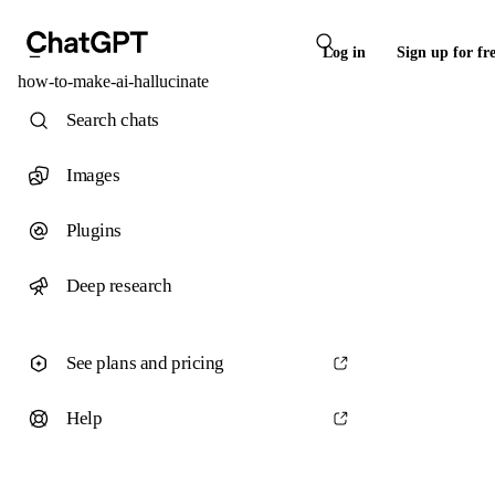
Log in
Sign up for fr
how-to-make-ai-hallucinate
Search chats
Images
Plugins
Deep research
See plans and pricing
Help