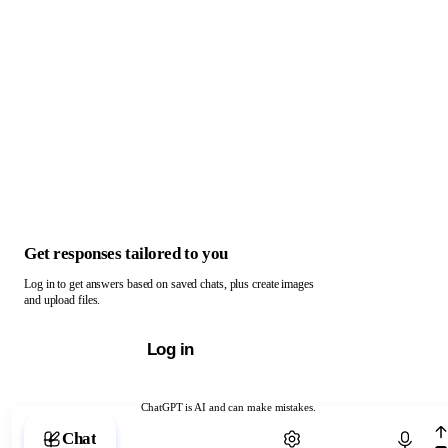
Get responses tailored to you
Log in to get answers based on saved chats, plus create images
and upload files.
Log in
ChatGPT is AI and can make mistakes.
Chat with ChatGPT
Chat