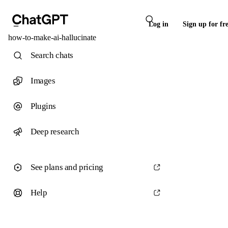
Log in
Sign up for fr
how-to-make-ai-hallucinate
Search chats
Images
Plugins
Deep research
See plans and pricing
Help