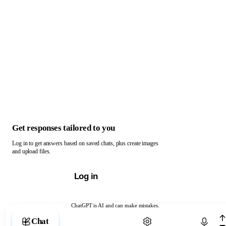
Get responses tailored to you
Log in to get answers based on saved chats, plus create images
and upload files.
Log in
ChatGPT is AI and can make mistakes.
Chat with ChatGPT
Chat