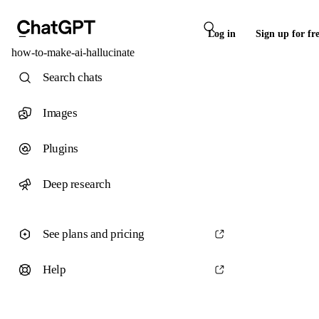
Log in
Sign up for fr
how-to-make-ai-hallucinate
Search chats
Images
Plugins
Deep research
See plans and pricing
Help