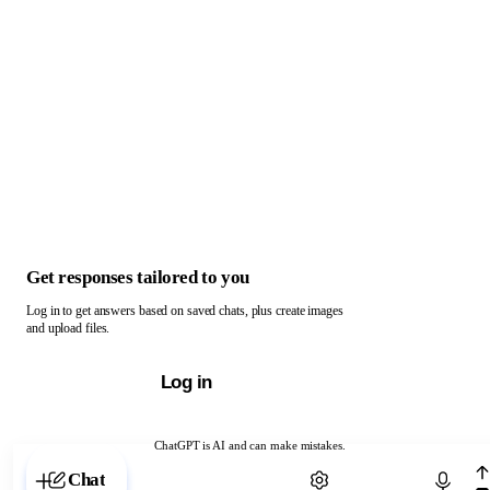
Get responses tailored to you
Log in to get answers based on saved chats, plus create images
and upload files.
Log in
ChatGPT is AI and can make mistakes.
Chat with ChatGPT
Chat