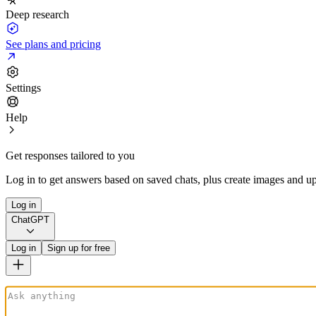
Deep research
See plans and pricing
Settings
Help
Get responses tailored to you
Log in to get answers based on saved chats, plus create images and up
Log in
ChatGPT
Log in
Sign up for free