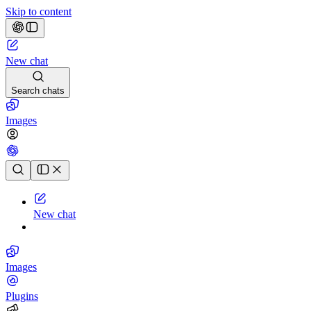
Skip to content
New chat
Search chats
Images
Chat history
New chat
Images
Plugins