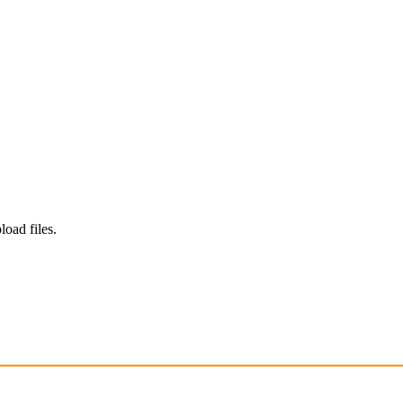
load files.