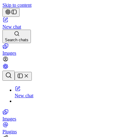
Skip to content
New chat
Search chats
Images
Chat history
New chat
Images
Plugins