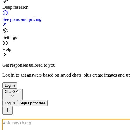
Deep research
See plans and pricing
Settings
Help
Get responses tailored to you
Log in to get answers based on saved chats, plus create images and up
Log in
ChatGPT
Log in
Sign up for free