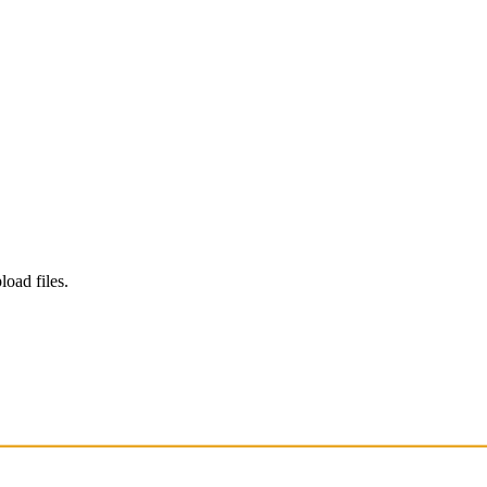
load files.