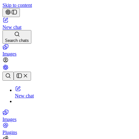
Skip to content
New chat
Search chats
Images
Chat history
New chat
Images
Plugins