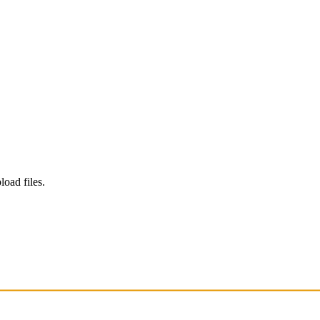
load files.