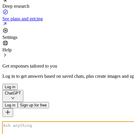
Deep research
See plans and pricing
Settings
Help
Get responses tailored to you
Log in to get answers based on saved chats, plus create images and up
Log in
ChatGPT
Log in
Sign up for free