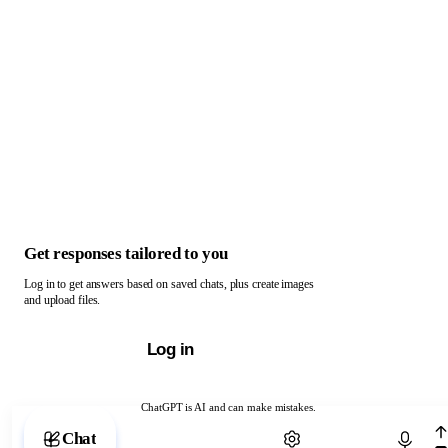
Get responses tailored to you
Log in to get answers based on saved chats, plus create images
and upload files.
Log in
ChatGPT is AI and can make mistakes.
Chat with ChatGPT
Chat