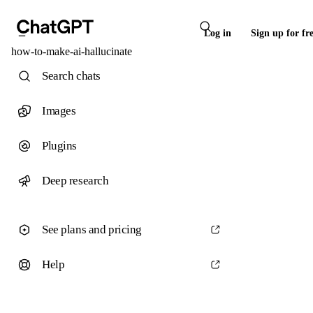
Log in
Sign up for fr
how-to-make-ai-hallucinate
Search chats
Images
Plugins
Deep research
See plans and pricing
Help