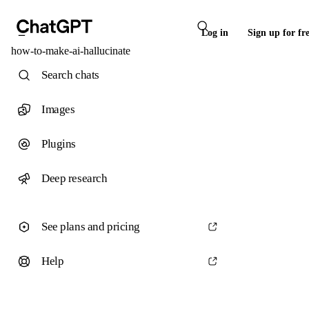
Log in
Sign up for fr
how-to-make-ai-hallucinate
Search chats
Images
Plugins
Deep research
See plans and pricing
Help