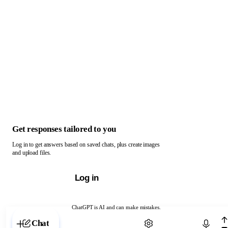
Get responses tailored to you
Log in to get answers based on saved chats, plus create images
and upload files.
Log in
ChatGPT is AI and can make mistakes.
Chat with ChatGPT
Chat