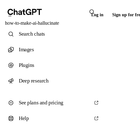
Log in
Sign up for fr
how-to-make-ai-hallucinate
Search chats
Images
Plugins
Deep research
See plans and pricing
Help