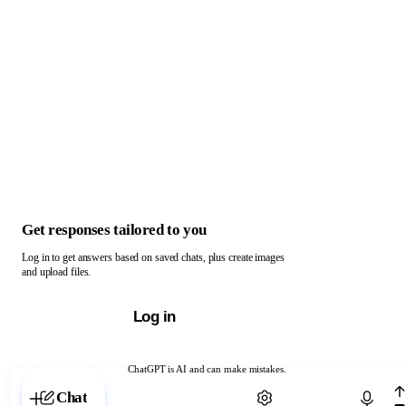
Get responses tailored to you
Log in to get answers based on saved chats, plus create images
and upload files.
Log in
ChatGPT is AI and can make mistakes.
Chat with ChatGPT
Chat