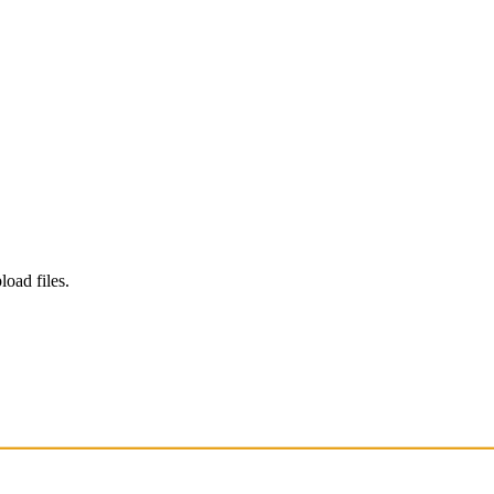
load files.