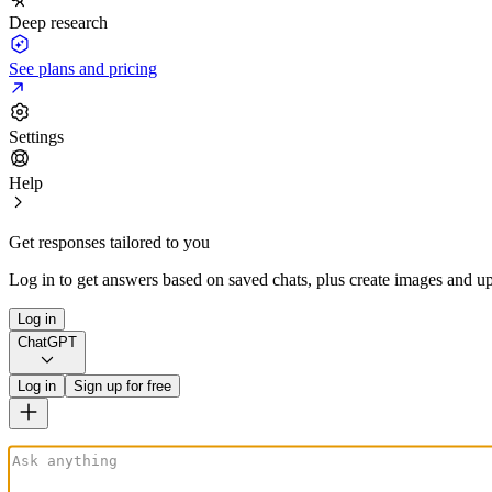
Deep research
See plans and pricing
Settings
Help
Get responses tailored to you
Log in to get answers based on saved chats, plus create images and up
Log in
ChatGPT
Log in
Sign up for free