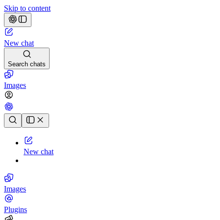
Skip to content
New chat
Search chats
Images
Chat history
New chat
Images
Plugins