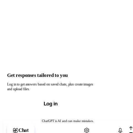
Get responses tailored to you
Log in to get answers based on saved chats, plus create images
and upload files.
Log in
ChatGPT is AI and can make mistakes.
Chat with ChatGPT
Chat