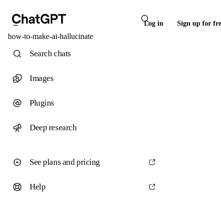
Log in
Sign up for fr
how-to-make-ai-hallucinate
Search chats
Images
Plugins
Deep research
See plans and pricing
Help