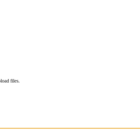
load files.