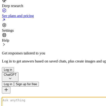
Deep research
See plans and pricing
Settings
Help
Get responses tailored to you
Log in to get answers based on saved chats, plus create images and up
Log in
ChatGPT
Log in
Sign up for free