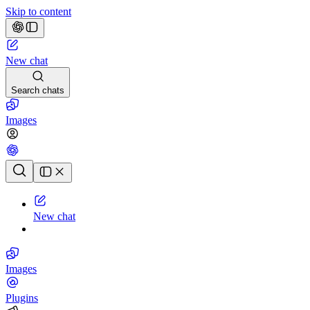
Skip to content
New chat
Search chats
Images
Chat history
New chat
Images
Plugins