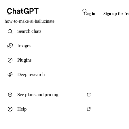
Log in
Sign up for fr
how-to-make-ai-hallucinate
Search chats
Images
Plugins
Deep research
See plans and pricing
Help