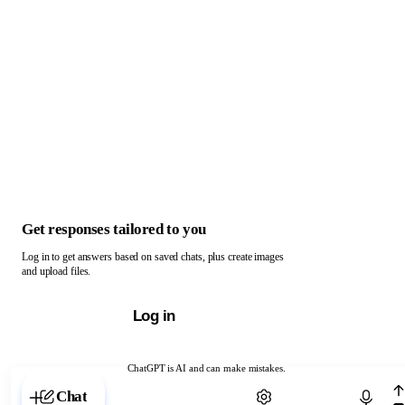
Get responses tailored to you
Log in to get answers based on saved chats, plus create images
and upload files.
Log in
ChatGPT is AI and can make mistakes.
Chat with ChatGPT
Chat