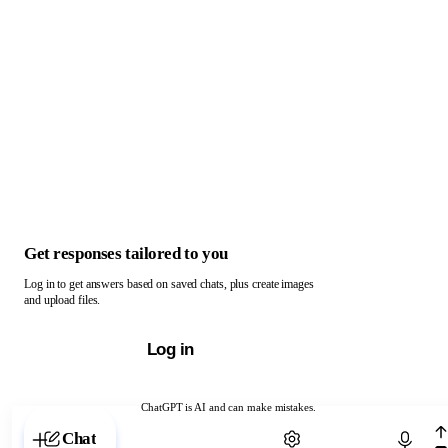
Get responses tailored to you
Log in to get answers based on saved chats, plus create images
and upload files.
Log in
ChatGPT is AI and can make mistakes.
Chat with ChatGPT
Chat