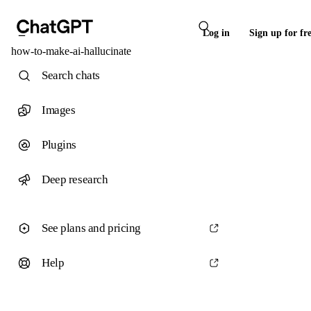
Log in
Sign up for fr
how-to-make-ai-hallucinate
Search chats
Images
Plugins
Deep research
See plans and pricing
Help