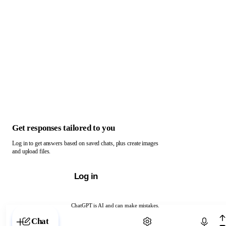
Get responses tailored to you
Log in to get answers based on saved chats, plus create images
and upload files.
Log in
ChatGPT is AI and can make mistakes.
Chat with ChatGPT
Chat