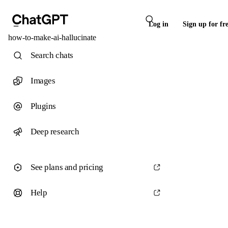
Log in
Sign up for fr
how-to-make-ai-hallucinate
Search chats
Images
Plugins
Deep research
See plans and pricing
Help