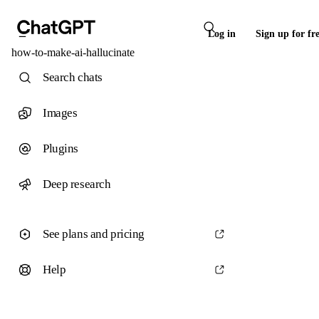
Log in
Sign up for fr
how-to-make-ai-hallucinate
Search chats
Images
Plugins
Deep research
See plans and pricing
Help