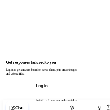
Get responses tailored to you
Log in to get answers based on saved chats, plus create images
and upload files.
Log in
ChatGPT is AI and can make mistakes.
Chat with ChatGPT
Chat