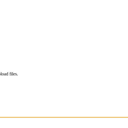
load files.