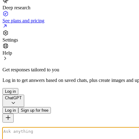
Deep research
See plans and pricing
Settings
Help
Get responses tailored to you
Log in to get answers based on saved chats, plus create images and up
Log in
ChatGPT
Log in
Sign up for free