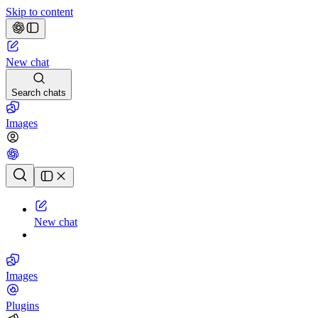
Skip to content
New chat
Search chats
Images
Chat history
New chat
Images
Plugins