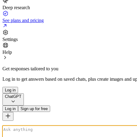
Deep research
See plans and pricing
Settings
Help
Get responses tailored to you
Log in to get answers based on saved chats, plus create images and up
Log in
ChatGPT
Log in
Sign up for free