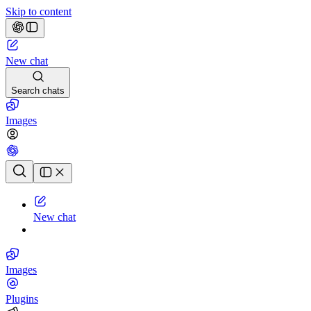
Skip to content
New chat
Search chats
Images
Chat history
New chat
Images
Plugins