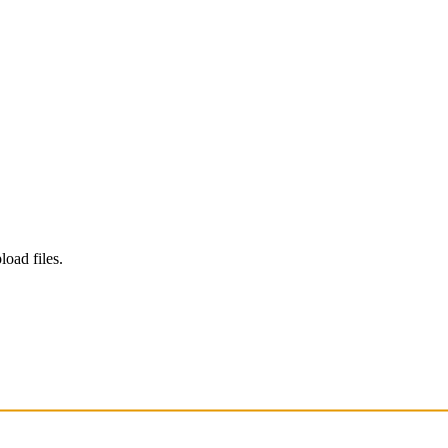
load files.