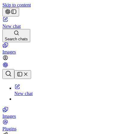
Skip to content
New chat
Search chats
Images
Chat history
New chat
Images
Plugins