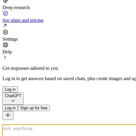
Deep research
See plans and pricing
Settings
Help
Get responses tailored to you
Log in to get answers based on saved chats, plus create images and up
Log in
ChatGPT
Log in
Sign up for free