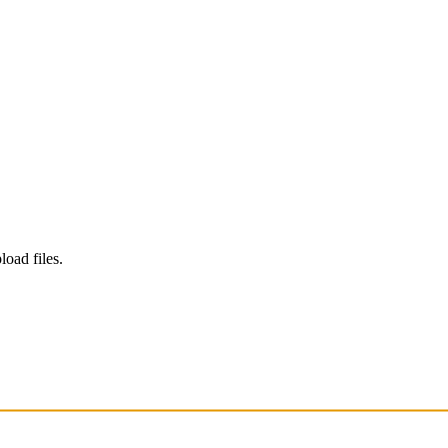
load files.