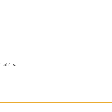
load files.