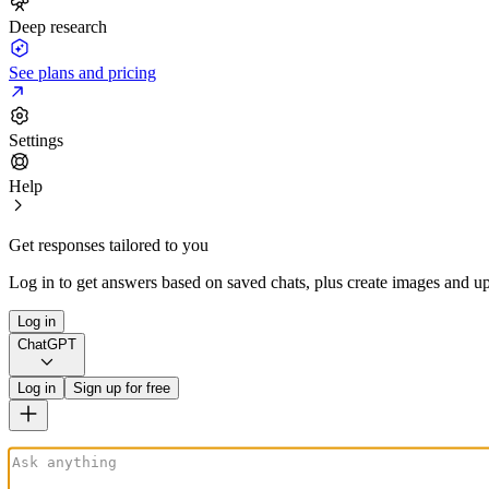
Deep research
See plans and pricing
Settings
Help
Get responses tailored to you
Log in to get answers based on saved chats, plus create images and up
Log in
ChatGPT
Log in
Sign up for free