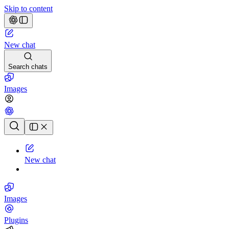
Skip to content
New chat
Search chats
Images
Chat history
New chat
Images
Plugins