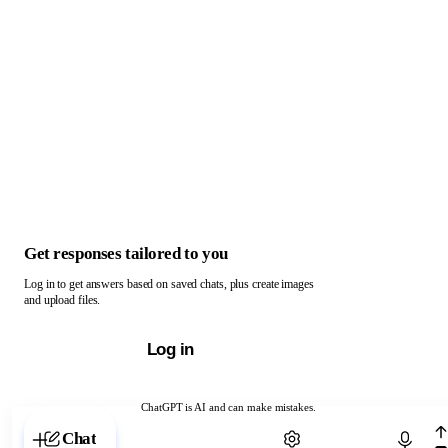
Get responses tailored to you
Log in to get answers based on saved chats, plus create images
and upload files.
Log in
ChatGPT is AI and can make mistakes.
Chat with ChatGPT
Chat