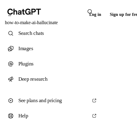
Log in
Sign up for fr
how-to-make-ai-hallucinate
Search chats
Images
Plugins
Deep research
See plans and pricing
Help