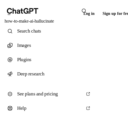
Log in
Sign up for fr
how-to-make-ai-hallucinate
Search chats
Images
Plugins
Deep research
See plans and pricing
Help