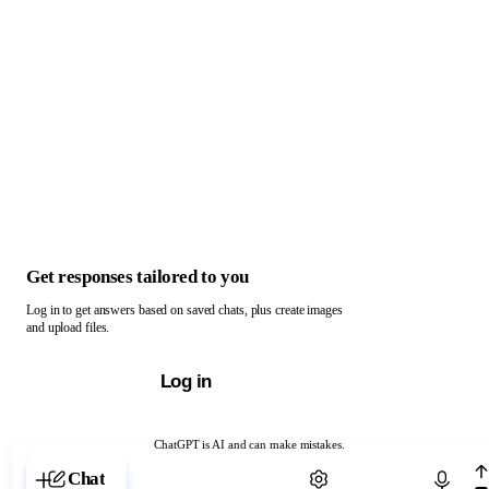
Get responses tailored to you
Log in to get answers based on saved chats, plus create images
and upload files.
Log in
ChatGPT is AI and can make mistakes.
Chat with ChatGPT
Chat