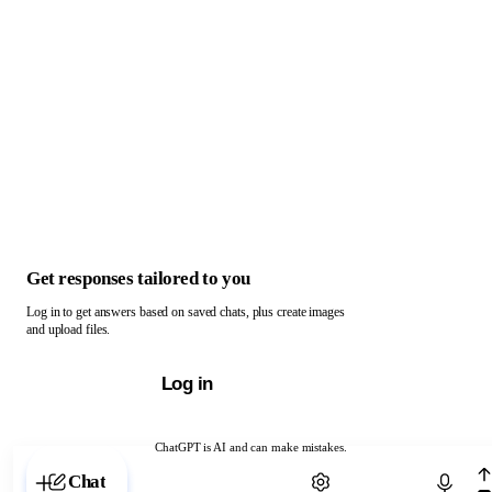
Get responses tailored to you
Log in to get answers based on saved chats, plus create images
and upload files.
Log in
ChatGPT is AI and can make mistakes.
Chat with ChatGPT
Chat