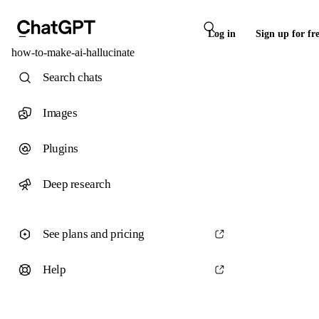
Log in
Sign up for fr
how-to-make-ai-hallucinate
Search chats
Images
Plugins
Deep research
See plans and pricing
Help