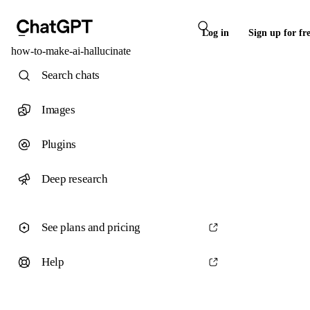
Log in
Sign up for fr
how-to-make-ai-hallucinate
Search chats
Images
Plugins
Deep research
See plans and pricing
Help