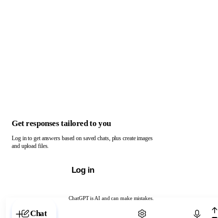
Get responses tailored to you
Log in to get answers based on saved chats, plus create images
and upload files.
Log in
ChatGPT is AI and can make mistakes.
Chat with ChatGPT
Chat