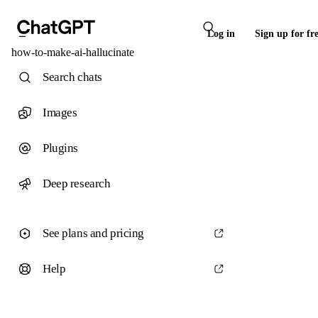
Log in
Sign up for fr
how-to-make-ai-hallucinate
Search chats
Images
Plugins
Deep research
See plans and pricing
Help