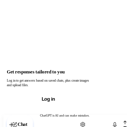
Get responses tailored to you
Log in to get answers based on saved chats, plus create images
and upload files.
Log in
ChatGPT is AI and can make mistakes.
Chat with ChatGPT
Chat