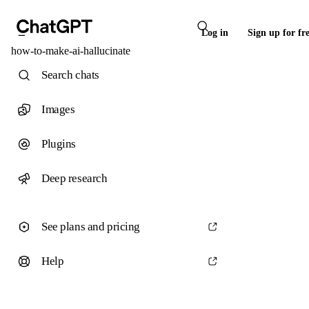
Log in
Sign up for fr
how-to-make-ai-hallucinate
Search chats
Images
Plugins
Deep research
See plans and pricing
Help