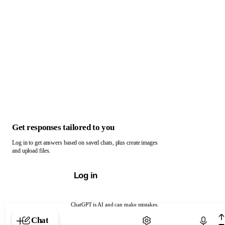
Get responses tailored to you
Log in to get answers based on saved chats, plus create images
and upload files.
Log in
ChatGPT is AI and can make mistakes.
Chat with ChatGPT
Chat