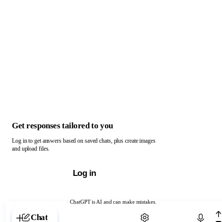
Get responses tailored to you
Log in to get answers based on saved chats, plus create images
and upload files.
Log in
ChatGPT is AI and can make mistakes.
Chat with ChatGPT
Chat