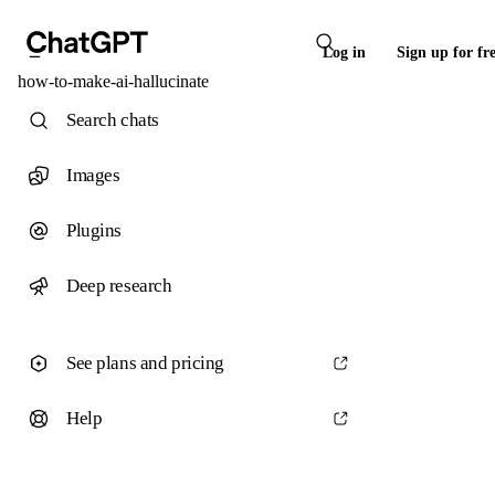
Log in
Sign up for fr
how-to-make-ai-hallucinate
Search chats
Images
Plugins
Deep research
See plans and pricing
Help