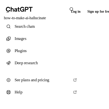
Log in
Sign up for fr
how-to-make-ai-hallucinate
Search chats
Images
Plugins
Deep research
See plans and pricing
Help