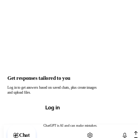
Get responses tailored to you
Log in to get answers based on saved chats, plus create images
and upload files.
Log in
ChatGPT is AI and can make mistakes.
Chat with ChatGPT
Chat