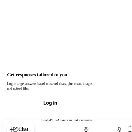
Get responses tailored to you
Log in to get answers based on saved chats, plus create images
and upload files.
Log in
ChatGPT is AI and can make mistakes.
Chat with ChatGPT
Chat