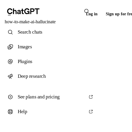
Log in
Sign up for fr
how-to-make-ai-hallucinate
Search chats
Images
Plugins
Deep research
See plans and pricing
Help