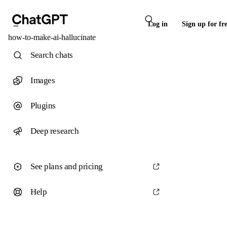
Log in
Sign up for fr
how-to-make-ai-hallucinate
Search chats
Images
Plugins
Deep research
See plans and pricing
Help