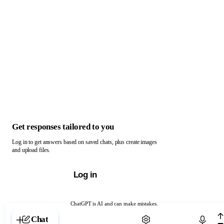
Get responses tailored to you
Log in to get answers based on saved chats, plus create images
and upload files.
Log in
ChatGPT is AI and can make mistakes.
Chat with ChatGPT
Chat