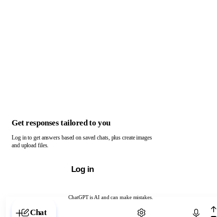
Get responses tailored to you
Log in to get answers based on saved chats, plus create images
and upload files.
Log in
ChatGPT is AI and can make mistakes.
Chat with ChatGPT
Chat