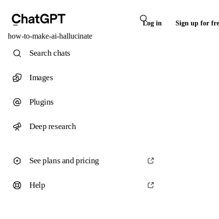
Log in
Sign up for fr
how-to-make-ai-hallucinate
Search chats
Images
Plugins
Deep research
See plans and pricing
Help