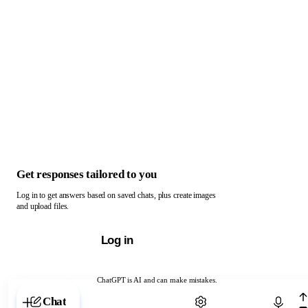
Get responses tailored to you
Log in to get answers based on saved chats, plus create images
and upload files.
Log in
ChatGPT is AI and can make mistakes.
Chat with ChatGPT
Chat