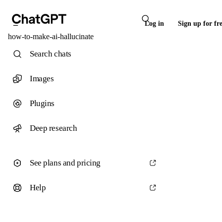
Log in
Sign up for fr
how-to-make-ai-hallucinate
Search chats
Images
Plugins
Deep research
See plans and pricing
Help