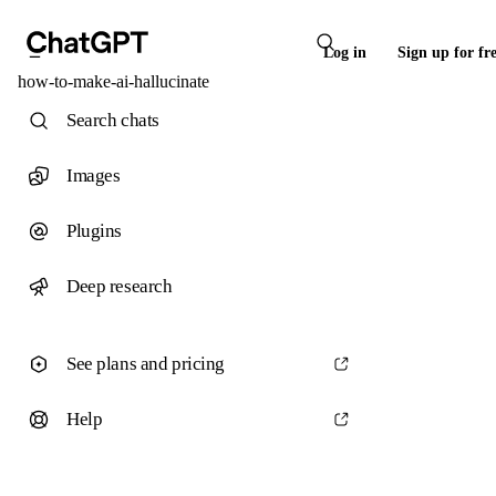
Log in
Sign up for fr
how-to-make-ai-hallucinate
Search chats
Images
Plugins
Deep research
See plans and pricing
Help