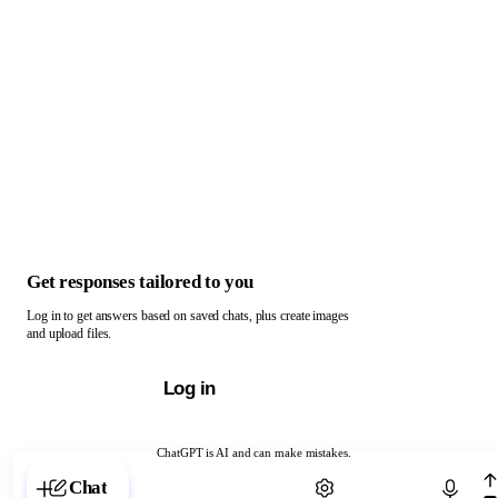
Get responses tailored to you
Log in to get answers based on saved chats, plus create images
and upload files.
Log in
ChatGPT is AI and can make mistakes.
Chat with ChatGPT
Chat