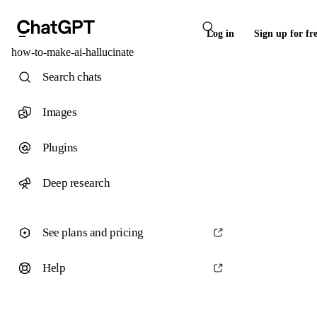
Log in
Sign up for fr
how-to-make-ai-hallucinate
Search chats
Images
Plugins
Deep research
See plans and pricing
Help