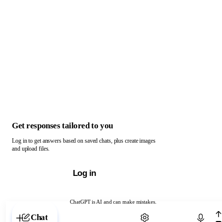
Get responses tailored to you
Log in to get answers based on saved chats, plus create images
and upload files.
Log in
ChatGPT is AI and can make mistakes.
Chat with ChatGPT
Chat