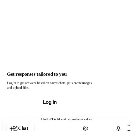
Get responses tailored to you
Log in to get answers based on saved chats, plus create images
and upload files.
Log in
ChatGPT is AI and can make mistakes.
Chat with ChatGPT
Chat