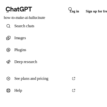
Log in
Sign up for fr
how-to-make-ai-hallucinate
Search chats
Images
Plugins
Deep research
See plans and pricing
Help