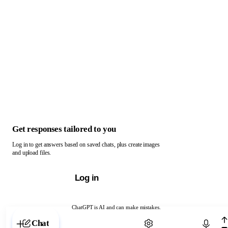
Get responses tailored to you
Log in to get answers based on saved chats, plus create images
and upload files.
Log in
ChatGPT is AI and can make mistakes.
Chat with ChatGPT
Chat