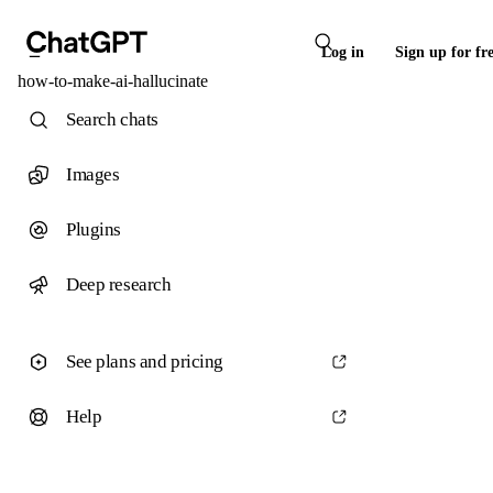
Log in
Sign up for fr
how-to-make-ai-hallucinate
Search chats
Images
Plugins
Deep research
See plans and pricing
Help