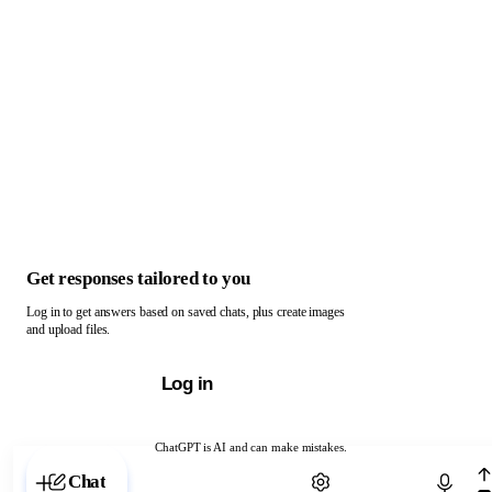
Get responses tailored to you
Log in to get answers based on saved chats, plus create images
and upload files.
Log in
ChatGPT is AI and can make mistakes.
Chat with ChatGPT
Chat