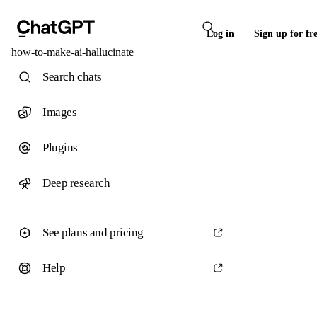
Log in
Sign up for fr
how-to-make-ai-hallucinate
Search chats
Images
Plugins
Deep research
See plans and pricing
Help