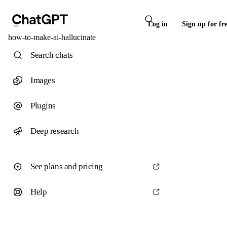
Log in
Sign up for fr
how-to-make-ai-hallucinate
Search chats
Images
Plugins
Deep research
See plans and pricing
Help