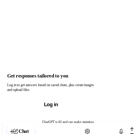
Get responses tailored to you
Log in to get answers based on saved chats, plus create images
and upload files.
Log in
ChatGPT is AI and can make mistakes.
Chat with ChatGPT
Chat