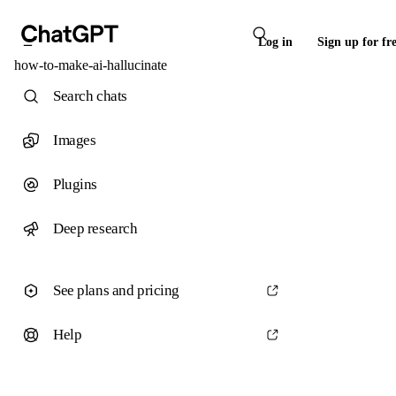
Log in
Sign up for fr
how-to-make-ai-hallucinate
Search chats
Images
Plugins
Deep research
See plans and pricing
Help