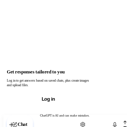
Get responses tailored to you
Log in to get answers based on saved chats, plus create images
and upload files.
Log in
ChatGPT is AI and can make mistakes.
Chat with ChatGPT
Chat