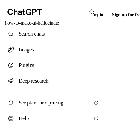
Log in
Sign up for fr
how-to-make-ai-hallucinate
Search chats
Images
Plugins
Deep research
See plans and pricing
Help