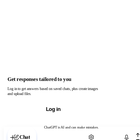
Get responses tailored to you
Log in to get answers based on saved chats, plus create images
and upload files.
Log in
ChatGPT is AI and can make mistakes.
Chat with ChatGPT
Chat