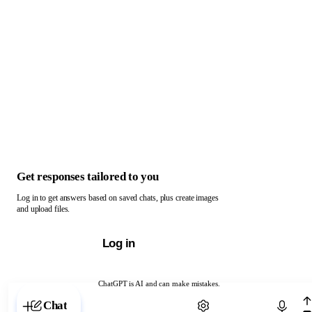
Get responses tailored to you
Log in to get answers based on saved chats, plus create images
and upload files.
Log in
ChatGPT is AI and can make mistakes.
Chat with ChatGPT
Chat