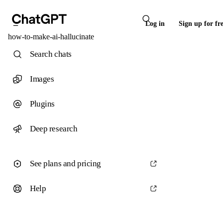
Log in
Sign up for fr
how-to-make-ai-hallucinate
Search chats
Images
Plugins
Deep research
See plans and pricing
Help